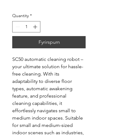
Quantity
*
Fyrirspurn
SC50 automatic cleaning robot –
your ultimate solution for hassle-
free cleaning. With its
adaptability to diverse floor
types, automatic awakening
feature, and professional
cleaning capabilities, it
effortlessly navigates small to
medium indoor spaces. Suitable
for small and medium-sized
indoor scenes such as industries,