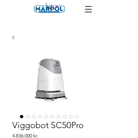
Viggobot SC50Pro
Price
4.836.000 kr.