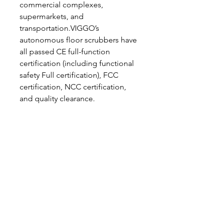
commercial complexes,
supermarkets, and
transportation.VIGGO’s
autonomous floor scrubbers have
all passed CE full-function
certification (including functional
safety Full certification), FCC
certification, NCC certification,
and quality clearance.
Hafðu samband
544 5588
marpol@marpol.is