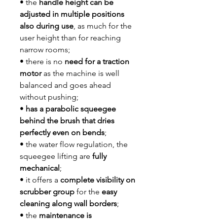
• the
handle height can be
adjusted in multiple positions
also during use
, as much for the
user height than for reaching
narrow rooms;
• there is no
need for a traction
motor
as the machine is well
balanced and goes ahead
without pushing;
•
has a parabolic squeegee
behind the brush that dries
perfectly even on bends
;
• the water flow regulation, the
squeegee lifting are
fully
mechanical
;
• it offers a
complete visibility on
scrubber group
for the
easy
cleaning along wall borders
;
• the
maintenance is