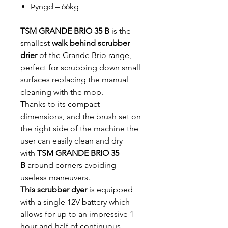
Þyngd – 66kg
TSM GRANDE BRIO 35 B
is the
smallest
walk behind scrubber
drier
of the Grande Brio range,
perfect for scrubbing down small
surfaces replacing the manual
cleaning with the mop.
Thanks to its compact
dimensions, and the brush set on
the right side of the machine the
user can easily clean and dry
with
TSM GRANDE BRIO 35
B
around corners avoiding
useless maneuvers.
This scrubber dyer
is equipped
with a single 12V battery which
allows for up to an impressive 1
hour and half of continuous