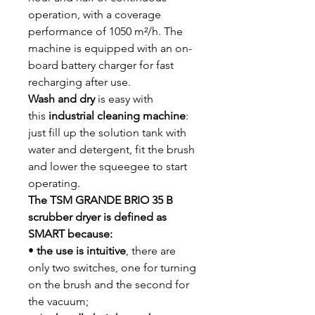
operation, with a coverage
performance of 1050 m²/h. The
machine is equipped with an on-
board battery charger for fast
recharging after use.
Wash and dry
is easy with
this
industrial cleaning machine
:
just fill up the solution tank with
water and detergent, fit the brush
and lower the squeegee to start
operating.
The TSM GRANDE BRIO 35 B
scrubber dryer is defined as
SMART because:
•
the use is intuitive
, there are
only two switches, one for turning
on the brush and the second for
the vacuum;