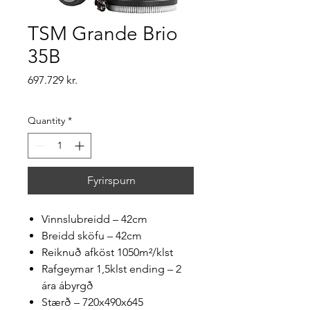
TSM Grande Brio
35B
Price
697.729 kr.
Quantity
*
Fyrirspurn
Vinnslubreidd – 42cm
Breidd sköfu – 42cm
Reiknuð afköst 1050m²/klst
Rafgeymar 1,5klst ending – 2
ára ábyrgð
Stærð – 720x490x645