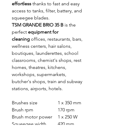
effortless
thanks to fast and easy
access to tanks, filter, battery, and
squeegee blades.
TSM GRANDE BRIO 35 B
is the
perfect
equipment for
cleaning
offices, restaurants, bars,
wellness centers, hair salons,
boutiques, launderettes, school
classrooms, chemist's shops, rest
homes, theatres, kitchens,
workshops, supermarkets,
butcher's shops, train and subway
stations, airports, hotels.
Brushes size
1 x 350 mm
Brush rpm
170 rpm
Brush motor power
1 x 250 W
Squeegee width
420 mm
Water lift
540 mm