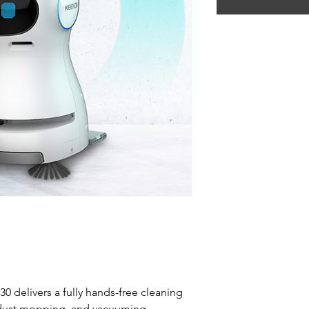
0 delivers a fully hands-free cleaning
 dust mopping, and vacuuming