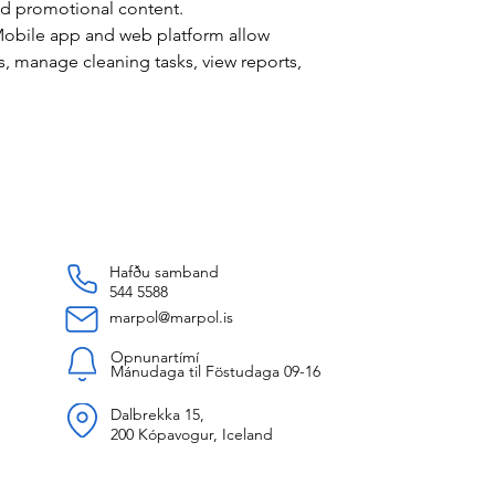
nd promotional content.
obile app and web platform allow
s, manage cleaning tasks, view reports,
Hafðu samband
544 5588
marpol@marpol.is
Opnunartímí
Mánudaga til Föstudaga 09-16
Dalbrekka 15,
200 Kópavogur, Iceland