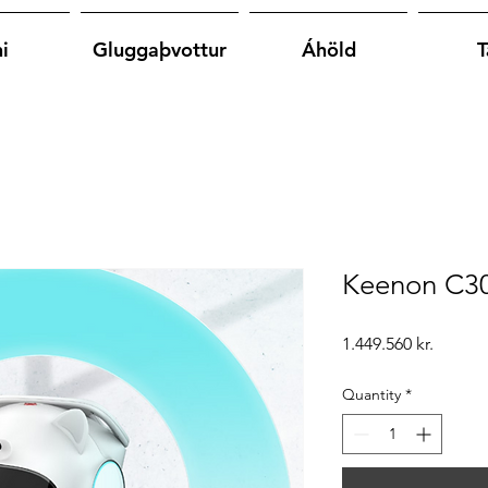
i
Gluggaþvottur
Áhöld
T
Keenon C30
Price
1.449.560 kr.
Quantity
*