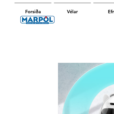
Forsiða
Vélar
Efn