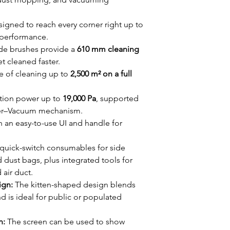
igned to reach every corner right up to
 performance.
de brushes provide a
610 mm cleaning
et cleaned faster.
 of cleaning up to
2,500 m² on a full
tion power up to
19,000 Pa
, supported
her–Vacuum mechanism.
h an easy-to-use UI and handle for
quick-switch consumables for side
d dust bags, plus integrated tools for
 air duct.
ign:
The kitten-shaped design blends
d is ideal for public or populated
n:
The screen can be used to show