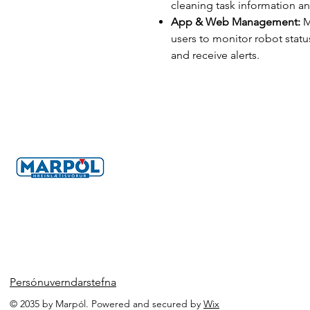
cleaning task information a
App & Web Management:
M
users to monitor robot statu
and receive alerts.
Persónuverndarstefna
© 2035 by Marpól. Powered and secured by
Wix