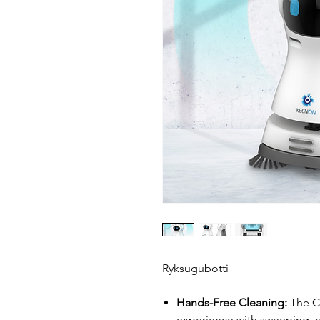
Ryksugubotti
Hands-Free Cleaning:
The C3
experience with sweeping,