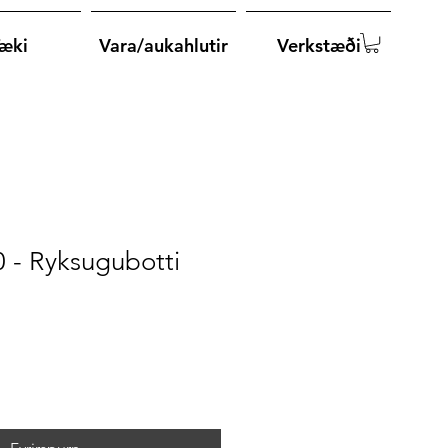
æki
Vara/aukahlutir
Verkstæði
 - Ryksugubotti