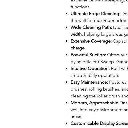
functions.
Ultimate Edge Cleaning:
Des
the wall for maximum edge
Wide Cleaning Path:
Dual si
width
, helping large areas g
Extensive Coverage:
Capable
charge
.
Powerful Suction:
Offers suc
by an efficient Sweep–Gat
Intuitive Operation:
Built wit
smooth daily operation.
Easy Maintenance:
Features 
brushes, rolling brushes, an
cleaning the roller brush and
Modern, Approachable Des
well into any environment an
areas.
Customizable Display Scree