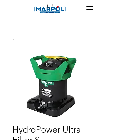
HydroPower Ultra
Filter S