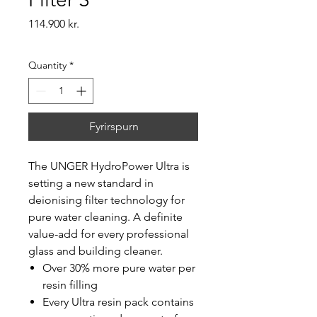
Price
114.900 kr.
Quantity
*
Fyrirspurn
The UNGER HydroPower Ultra is
setting a new standard in
deionising filter technology for
pure water cleaning. A definite
value-add for every professional
glass and building cleaner.
Over 30% more pure water per
resin filling
Every Ultra resin pack contains