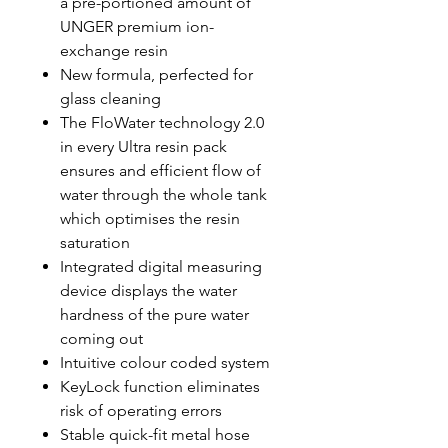
a pre-portioned amount of
UNGER premium ion-
exchange resin
New formula, perfected for
glass cleaning
The FloWater technology 2.0
in every Ultra resin pack
ensures and efficient flow of
water through the whole tank
which optimises the resin
saturation
Integrated digital measuring
device displays the water
hardness of the pure water
coming out
Intuitive colour coded system
KeyLock function eliminates
risk of operating errors
Stable quick-fit metal hose