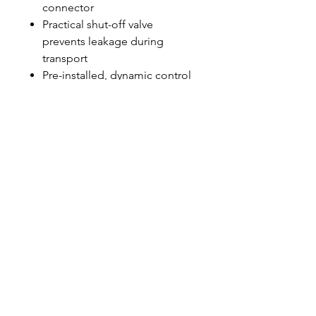
connector
Practical shut-off valve
prevents leakage during
transport
Pre-installed, dynamic control
guarantees optimum water
flow at all times
Base: 30 × 31 cm, Height: 35
cm, Ultra Resin Packs: 1 (6 l)
Hafðu samband
544 5588
marpol@marpol.is