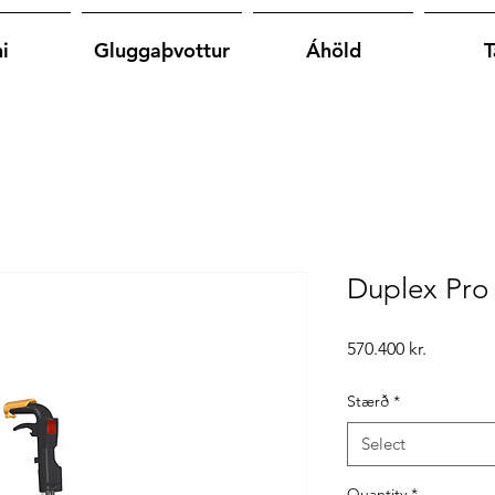
i
Gluggaþvottur
Áhöld
T
Duplex Pro
Price
570.400 kr.
Stærð
*
Select
Quantity
*