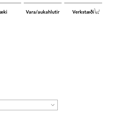
æki
Vara/aukahlutir
Verkstæði