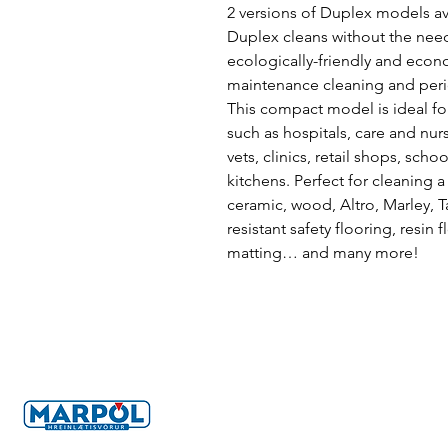
2 versions of Duplex models ava
Duplex cleans without the need
ecologically-friendly and econo
maintenance cleaning and peri
This compact model is ideal for
such as hospitals, care and nur
vets, clinics, retail shops, sch
kitchens. Perfect for cleaning a
ceramic, wood, Altro, Marley, Ta
resistant safety flooring, resin f
matting… and many more!