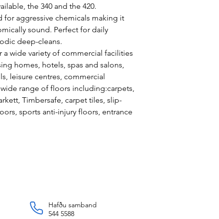
ilable, the 340 and the 420.
 for aggressive chemicals making it
mically sound. Perfect for daily
odic deep-cleans.
 a wide variety of commercial facilities
sing homes, hotels, spas and salons,
ools, leisure centres, commercial
 wide range of floors including:carpets,
rkett, Timbersafe, carpet tiles, slip-
loors, sports anti-injury floors, entrance
Hafðu samband
544 5588