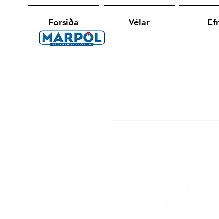
Forsiða
Vélar
Efn