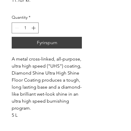
11.107 kr.
Quantity
*
Fyrirspurn
A metal cross-linked, all-purpose,
ultra high speed ("UHS") coating,
Diamond Shine Ultra High Shine
Floor Coating produces a tough,
long lasting base and a diamond-
like brilliant wet-look shine in an
ultra high speed burnishing
program.
5 L