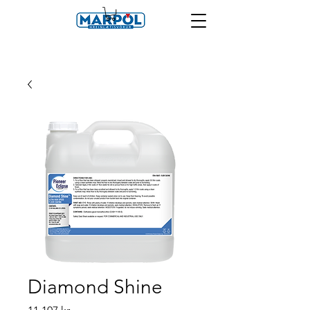
Diamond Shine
Price