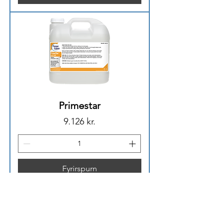
Primestar
Price
9.126 kr.
Fyrirspurn