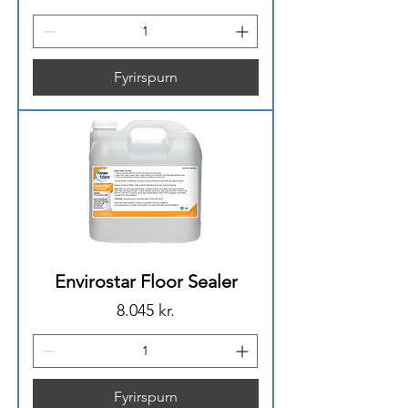
Fyrirspurn
Envirostar Floor Sealer
Price
8.045 kr.
Fyrirspurn