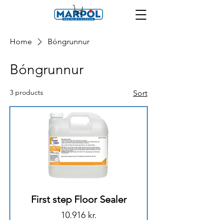
Home
Bóngrunnur
Bóngrunnur
3 products
Sort
First step Floor Sealer
Price
10.916 kr.