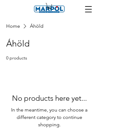
Home
Áhöld
Áhöld
0 products
No products here yet...
In the meantime, you can choose a
different category to continue
shopping.