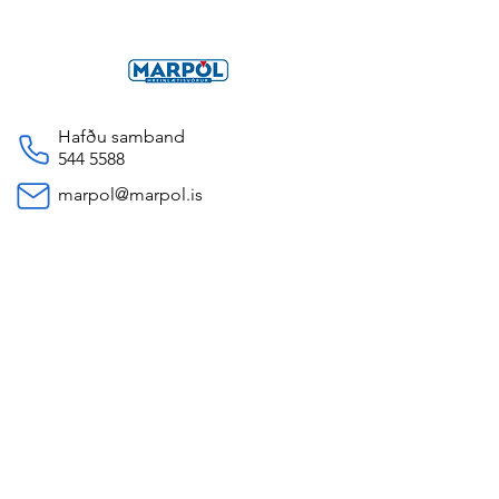
Hafðu samband
544 5588
marpol@marpol.is
Opnunartímí
Mánudaga til Föstudaga 09-16
Dalbrekka 15,
200 Kópavogur, Iceland
Persónuverndarstefna
© 2035 by Marpól. Powered and
secured by
Wix
Öll verð eru birt með fyrirvara um
breytingar.